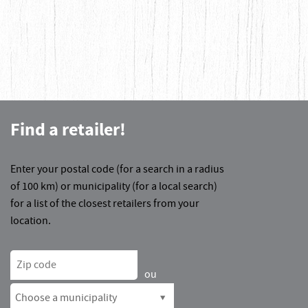
Find a retailer!
Enter your postal code (for a search in a radius
of 100 km) or municipality (for a local search)
for a list of the closest retailers from your
location.
Zip code
ou
Choose a municipality