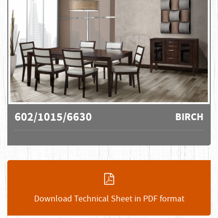
602/1015/6630
BIRCH
Download Technical Sheet in PDF format