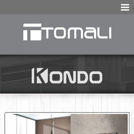
KONDO